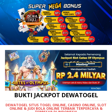
BUKTI JACKPOT DEWATOGEL
DEWATOGEL SITUS TOGEL ONLINE, CASINO ONLINE, SLOT
ONLINE & JUDI BOLA ONLINE TERBAIK TERPERCAYA &
TERBESAR DI INDONESIA