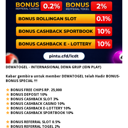
DEWATOGEL - INTERNASIONAL DEWA GRUP (IDN PLAY)
Kabar gembira untuk member DEWATOGEL telah Hadir
BONUS-
BONUS SPECIAL
!!!
BONUS FREE CHIPS RP. 25,000
BONUS DEPOSIT 10%
BONUS CASHBACK SLOT 3%
BONUS CASHBACK CASINO 10%
BONUS CASHBACK E-LOTTERY 10%
BONUS CASHBACK SPORTBOOK 10%
BONUS REFERRAL SLOT 0.5%
BONUS REFERRAL TOGEL 2%