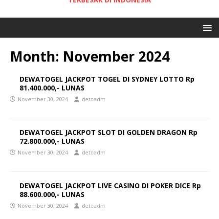
Month:
November 2024
DEWATOGEL JACKPOT TOGEL DI SYDNEY LOTTO Rp
81.400.000,- LUNAS
November 30, 2024
detoadm
DEWATOGEL JACKPOT SLOT DI GOLDEN DRAGON Rp
72.800.000,- LUNAS
November 30, 2024
detoadm
DEWATOGEL JACKPOT LIVE CASINO DI POKER DICE Rp
88.600.000,- LUNAS
November 30, 2024
detoadm