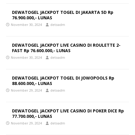
DEWATOGEL JACKPOT TOGEL DI JAKARTA 5D Rp
76.900.000,- LUNAS
November 30, 2024
detoadm
DEWATOGEL JACKPOT LIVE CASINO DI ROULETTE 2-
FAST Rp 76.600.000,- LUNAS
November 30, 2024
detoadm
DEWATOGEL JACKPOT TOGEL DI JOWOPOOLS Rp
88.600.000,- LUNAS
November 29, 2024
detoadm
DEWATOGEL JACKPOT LIVE CASINO DI POKER DICE Rp
77.700.000,- LUNAS
November 29, 2024
detoadm