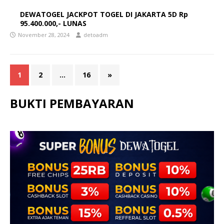
DEWATOGEL JACKPOT TOGEL DI JAKARTA 5D Rp
95.400.000,- LUNAS
November 28, 2024
detoadm
1
2
…
16
»
BUKTI PEMBAYARAN