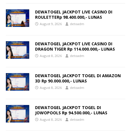
DEWATOGEL JACKPOT LIVE CASINO DI
ROULETTERp 98.400.000,- LUNAS
August 9, 2026
detoadm
DEWATOGEL JACKPOT LIVE CASINO DI
DRAGON TIGER Rp 114.000.000,- LUNAS
August 8, 2026
detoadm
DEWATOGEL JACKPOT TOGEL DI AMAZON
3D Rp 90.000.000,- LUNAS
August 8, 2026
detoadm
DEWATOGEL JACKPOT TOGEL DI
JOWOPOOLS Rp 94.500.000,- LUNAS
August 8, 2026
detoadm