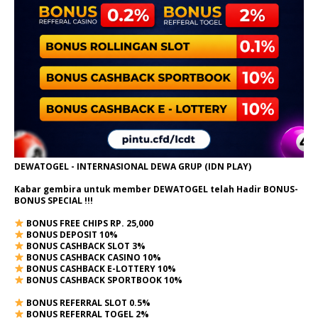
DEWATOGEL - INTERNASIONAL DEWA GRUP (IDN PLAY)
Kabar gembira untuk member DEWATOGEL telah Hadir
BONUS-
BONUS SPECIAL
!!!
BONUS FREE CHIPS RP. 25,000
BONUS DEPOSIT 10%
BONUS CASHBACK SLOT 3%
BONUS CASHBACK CASINO 10%
BONUS CASHBACK E-LOTTERY 10%
BONUS CASHBACK SPORTBOOK 10%
BONUS REFERRAL SLOT 0.5%
BONUS REFERRAL TOGEL 2%