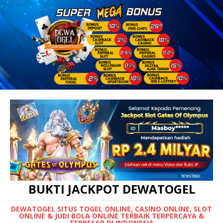
BUKTI JACKPOT DEWATOGEL
DEWATOGEL SITUS TOGEL ONLINE, CASINO ONLINE, SLOT
ONLINE & JUDI BOLA ONLINE TERBAIK TERPERCAYA &
TERBESAR DI INDONESIA