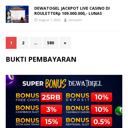
DEWATOGEL JACKPOT LIVE CASINO DI
ROULETTERp 109.000.000,- LUNAS
August 7, 2026
detoadm
1
2
…
580
»
BUKTI PEMBAYARAN