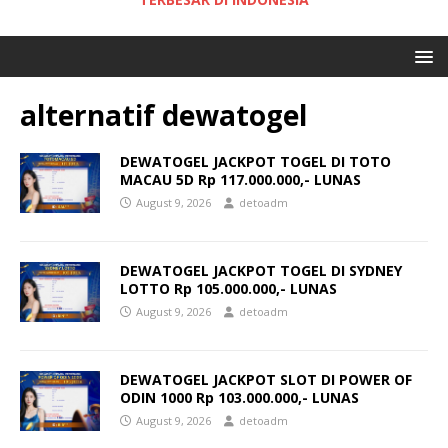
alternatif dewatogel
DEWATOGEL JACKPOT TOGEL DI TOTO
MACAU 5D Rp 117.000.000,- LUNAS
August 9, 2026
detoadm
DEWATOGEL JACKPOT TOGEL DI SYDNEY
LOTTO Rp 105.000.000,- LUNAS
August 9, 2026
detoadm
DEWATOGEL JACKPOT SLOT DI POWER OF
ODIN 1000 Rp 103.000.000,- LUNAS
August 9, 2026
detoadm